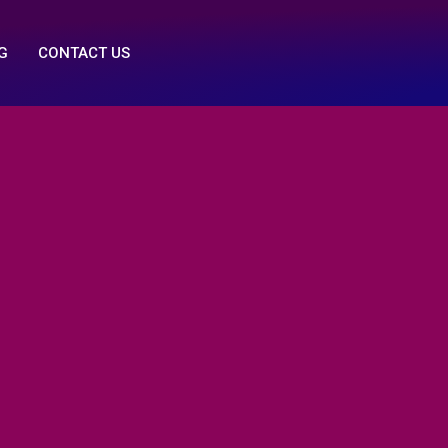
G
CONTACT US