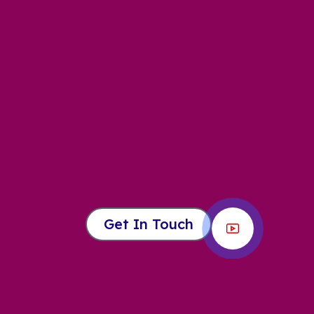
Get In Touch