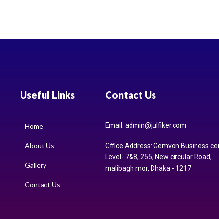
Useful Links
Contact Us
Email: admin@julfiker.com
Home
About Us
Office Address: Gemvon Business ce
Level- 7&8, 255, New circular Road,
Gallery
malibagh mor, Dhaka - 1217
Contact Us