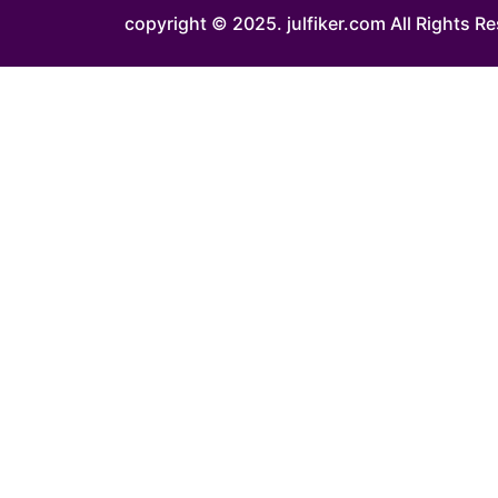
copyright © 2025.
julfiker.com
All Rights R