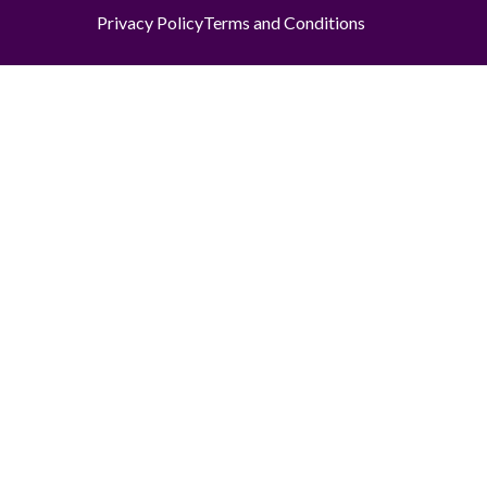
Privacy Policy
Terms and Conditions