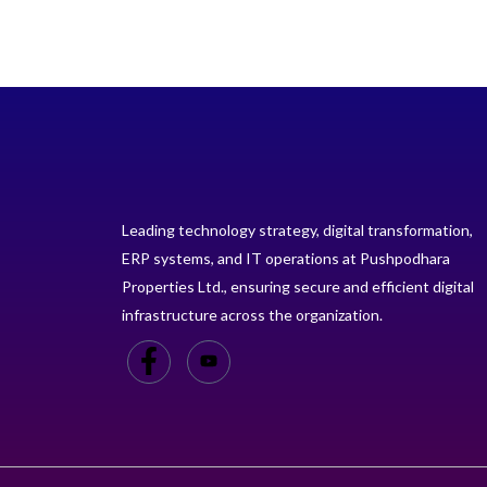
Leading technology strategy, digital transformation,
ERP systems, and IT operations at Pushpodhara
Properties Ltd., ensuring secure and efficient digital
infrastructure across the organization.