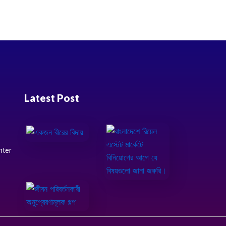
Latest Post
nter